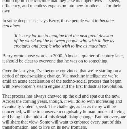
bound up in The Machine that they take its imperatives — speed,
efficiency, and relentless expansion into new frontiers — for their
own.
In some deep sense, says Berry, those people want to
become
machines
.
'
It is easy for me to imagine that the next great division
of the world will be between people who wish to live as
creatures and people who wish to live as machines
.'
Berry wrote those words in 2000. Almost a quarter of century later,
it should be clear to everyone that he was on to something.
Over the last year, I’ve become convinced that we’re starting on a
period of epoch-making change. Via machine intelligence we’re
amid an acute acceleration of the techno-social process that begun
with Newcomen’s steam engine and the first Industrial Revolution.
That process has always chewed up the old and spat out the new.
Across the coming years, though, it will do so with increasing and
eventually violent speed. The challenge, as far as many will be
concerned, will be to conserve recognisably human modes of living
and being in the midst of this destabilising change. But not everyone
will share that view. Some will want to embrace every part of this
transformation, and to live on its new frontiers.