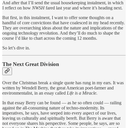
And after that I’ll send the usual housekeeping instalment, in which
I reflect on how
NWSH
fared last year and where it’s heading next.
But first, in this instalment, I want to offer some thoughts on a
handful of core convictions that have coalesced in my head recently.
They are overarching ideas about the nature and implications of the
ongoing technology revolution. And they’ll do much to shape the
course I’d like to chart across the coming 12 months.
So let’s dive in.
The Next Great Division
Over the Christmas break a single quote has rung in my ears. It was
written by Wendell Berry, the great American poet-farmer and
environmentalist, in an essay called
Life is a Miracle.
In that essay Berry can be found — as he so often could — railing
against the all-consuming nature of techno-modernity. Its
imperatives, he says, have seeped into every aspect of our lives,
leaving us culturally and spiritually bereft. But Berry is aware that
not everyone shares his perspective. Some people, he says, are so