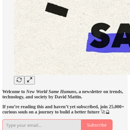
Welcome to
New World Same Humans
, a newsletter on trends,
technology, and society by David Mattin.
If you’re reading this and haven’t yet subscribed, join 25,000+
curious souls on a journey to build a better future
🚀🔮
Subscribe