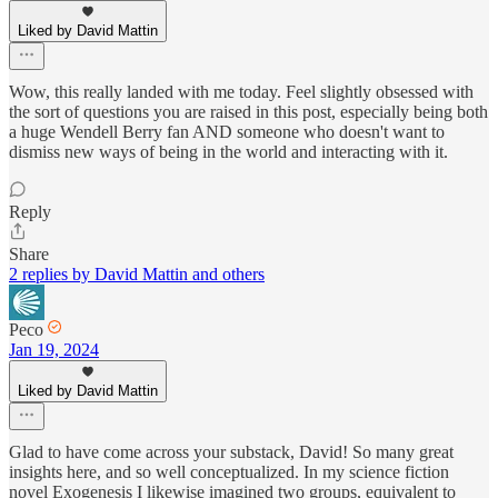
Liked by David Mattin
Wow, this really landed with me today. Feel slightly obsessed with
the sort of questions you are raised in this post, especially being both
a huge Wendell Berry fan AND someone who doesn't want to
dismiss new ways of being in the world and interacting with it.
Reply
Share
2 replies by David Mattin and others
Peco
Jan 19, 2024
Liked by David Mattin
Glad to have come across your substack, David! So many great
insights here, and so well conceptualized. In my science fiction
novel Exogenesis I likewise imagined two groups, equivalent to