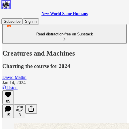
New World Same Humans
Subscribe
Sign in
Read distraction-free on Substack
Creatures and Machines
Charting the course for 2024
David Mattin
Jan 14, 2024
Listen
85
15
3