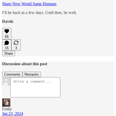
Share New World Same Humans
I’ll be back in a few days. Until then, be well,
David.
85
15
3
Share
Discussion about this post
Comments
Restacks
Emily
Jan 23, 2024