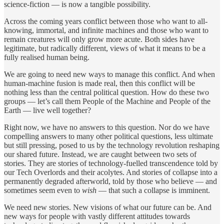
science-fiction — is now a tangible possibility.
Across the coming years conflict between those who want to all-
knowing, immortal, and infinite machines and those who want to
remain creatures will only grow more acute. Both sides have
legitimate, but radically different, views of what it means to be a
fully realised human being.
We are going to need new ways to manage this conflict. And when
human-machine fusion is made real, then this conflict will be
nothing less than the central political question. How do these two
groups — let’s call them People of the Machine and People of the
Earth — live well together?
Right now, we have no answers to this question. Nor do we have
compelling answers to many other political questions, less ultimate
but still pressing, posed to us by the technology revolution reshaping
our shared future. Instead, we are caught between two sets of
stories. They are stories of technology-fuelled transcendence told by
our Tech Overlords and their acolytes. And stories of collapse into a
permanently degraded afterworld, told by those who believe — and
sometimes seem even to
wish
— that such a collapse is imminent.
We need new stories. New visions of what our future can be. And
new ways for people with vastly different attitudes towards