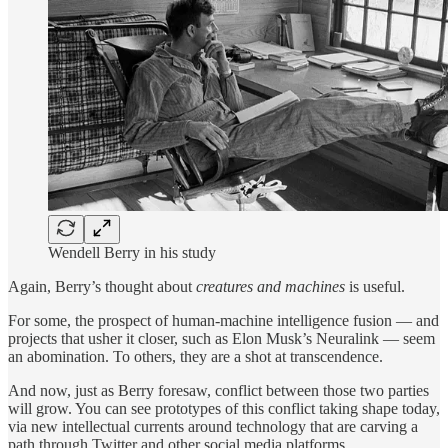
Wendell Berry in his study
Again, Berry’s thought about
creatures and machines
is useful.
For some, the prospect of human-machine intelligence fusion — and
projects that usher it closer, such as Elon Musk’s Neuralink — seem
an abomination. To others, they are a shot at transcendence.
And now, just as Berry foresaw, conflict between those two parties
will grow. You can see prototypes of this conflict taking shape today,
via new intellectual currents around technology that are carving a
path through Twitter and other social media platforms.