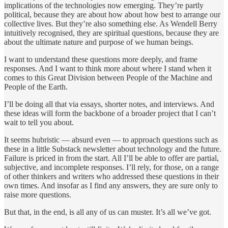
implications of the technologies now emerging. They’re partly
political, because they are about how about how best to arrange our
collective lives. But they’re also something else. As Wendell Berry
intuitively recognised, they are spiritual questions, because they are
about the ultimate nature and purpose of we human beings.
I want to understand these questions more deeply, and frame
responses. And I want to think more about where I stand when it
comes to this Great Division between People of the Machine and
People of the Earth.
I’ll be doing all that via essays, shorter notes, and interviews. And
these ideas will form the backbone of a broader project that I can’t
wait to tell you about.
It seems hubristic — absurd even — to approach questions such as
these in a little Substack newsletter about technology and the future.
Failure is priced in from the start. All I’ll be able to offer are partial,
subjective, and incomplete responses. I’ll rely, for those, on a range
of other thinkers and writers who addressed these questions in their
own times. And insofar as I find any answers, they are sure only to
raise more questions.
But that, in the end, is all any of us can muster. It’s all we’ve got.