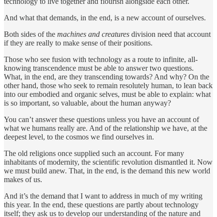
technology to live together and flourish alongside each other.
And what that demands, in the end, is a new account of ourselves.
Both sides of the
machines and creatures
division need that account
if they are really to make sense of their positions.
Those who see fusion with technology as a route to infinite, all-
knowing transcendence must be able to answer two questions.
What, in the end, are they transcending towards? And why? On the
other hand, those who seek to remain resolutely human, to lean back
into our embodied and organic selves, must be able to explain: what
is so important, so valuable, about the human anyway?
You can’t answer these questions unless you have an account of
what we humans really are. And of the relationship we have, at the
deepest level, to the cosmos we find ourselves in.
The old religions once supplied such an account. For many
inhabitants of modernity, the scientific revolution dismantled it. Now
we must build anew. That, in the end, is the demand this new world
makes of us.
And it’s the demand that I want to address in much of my writing
this year. In the end, these questions are partly about technology
itself; they ask us to develop our understanding of the nature and