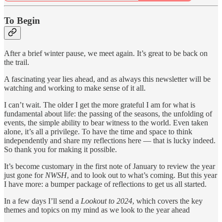
To Begin
After a brief winter pause, we meet again. It’s great to be back on
the trail.
A fascinating year lies ahead, and as always this newsletter will be
watching and working to make sense of it all.
I can’t wait. The older I get the more grateful I am for what is
fundamental about life: the passing of the seasons, the unfolding of
events, the simple ability to bear witness to the world. Even taken
alone, it’s all a privilege. To have the time and space to think
independently and share my reflections here — that is lucky indeed.
So thank you for making it possible.
It’s become customary in the first note of January to review the year
just gone for
NWSH
, and to look out to what’s coming. But this year
I have more: a bumper package of reflections to get us all started.
In a few days I’ll send a
Lookout to 2024
, which covers the key
themes and topics on my mind as we look to the year ahead