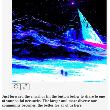
Just forward the email, or hit the button below to share to one
of your social networks. The larger and more diverse our
community becomes, the better for all of us here.