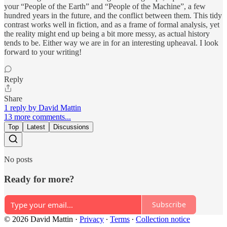
your “People of the Earth” and “People of the Machine”, a few
hundred years in the future, and the conflict between them. This tidy
contrast works well in fiction, and as a frame of formal analysis, yet
the reality might end up being a bit more messy, as actual history
tends to be. Either way we are in for an interesting upheaval. I look
forward to your writing!
Reply
Share
1 reply by David Mattin
13 more comments...
Top
Latest
Discussions
No posts
Ready for more?
Subscribe
© 2026 David Mattin
·
Privacy
∙
Terms
∙
Collection notice