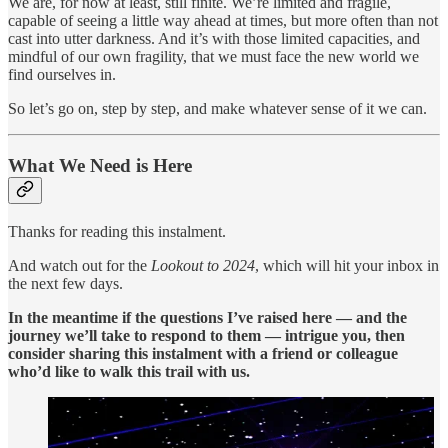
We are, for now at least, still finite. We’re limited and fragile,
capable of seeing a little way ahead at times, but more often than not
cast into utter darkness. And it’s with those limited capacities, and
mindful of our own fragility, that we must face the new world we
find ourselves in.
So let’s go on, step by step, and make whatever sense of it we can.
What We Need is Here
Thanks for reading this instalment.
And watch out for the
Lookout to 2024
, which will hit your inbox in
the next few days.
In the meantime if the questions I’ve raised here — and the
journey we’ll take to respond to them — intrigue you, then
consider sharing this instalment with a friend or colleague
who’d like to walk this trail with us.