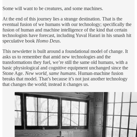
Some will want to be creatures, and some machines.
At the end of this journey lies a strange destination. That is the
eventual fusion of we humans with our technology; specifically the
fusion of human and machine intelligence of the kind that certain
technologists have forecast, including Yuval Harari in his smash hit
speculative book
Homo Deus
.
This newsletter is built around a foundational model of change. It
asks us to remember that amid new technologies and the
transformations they fuel, we’re still the same old humans, with a
basic physiological and cognitive equipment unchanged since the
Stone Age.
New world, same humans
. Human-machine fusion
breaks that model. That’s because it’s not just another technology
that changes the world; instead it changes us.