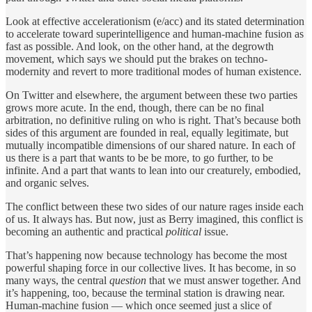
Look at effective accelerationism (e/acc) and its stated determination
to accelerate toward superintelligence and human-machine fusion as
fast as possible. And look, on the other hand, at the degrowth
movement, which says we should put the brakes on techno-
modernity and revert to more traditional modes of human existence.
On Twitter and elsewhere, the argument between these two parties
grows more acute. In the end, though, there can be no final
arbitration, no definitive ruling on who is right. That’s because both
sides of this argument are founded in real, equally legitimate, but
mutually incompatible dimensions of our shared nature. In each of
us there is a part that wants to be be more, to go further, to be
infinite. And a part that wants to lean into our creaturely, embodied,
and organic selves.
The conflict between these two sides of our nature rages inside each
of us. It always has. But now, just as Berry imagined, this conflict is
becoming an authentic and practical
political
issue.
That’s happening now because technology has become the most
powerful shaping force in our collective lives. It has become, in so
many ways, the central
question
that we must answer together. And
it’s happening, too, because the terminal station is drawing near.
Human-machine fusion — which once seemed just a slice of