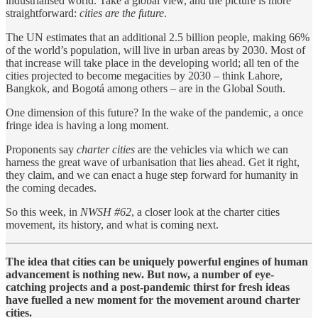
industrialised world. Take a global view, and the picture is more
straightforward:
cities are the future
.
The UN estimates that an additional 2.5 billion people, making 66%
of the world’s population, will live in urban areas by 2030. Most of
that increase will take place in the developing world; all ten of the
cities projected to become megacities by 2030 – think Lahore,
Bangkok, and Bogotá among others – are in the Global South.
One dimension of this future? In the wake of the pandemic, a once
fringe idea is having a long moment.
Proponents say
charter cities
are the vehicles via which we can
harness the great wave of urbanisation that lies ahead. Get it right,
they claim, and we can enact a huge step forward for humanity in
the coming decades.
So this week, in
NWSH #62
, a closer look at the charter cities
movement, its history, and what is coming next.
The idea that cities can be uniquely powerful engines of human
advancement is nothing new. But now, a number of eye-
catching projects and a post-pandemic thirst for fresh ideas
have fuelled a new moment for the movement around charter
cities.