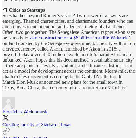
💥
Cities as Startups
So what lies beyond Romer’s vision? Two powerful answers are
emerging. Themed charter cities, and charismatic founders who can
attract investment, attention, and talent via their global audience.
Often, two go together. The Senegalese-American rapper Akon says
he is ready to
start construction on a $6 billion ‘real life Wakanda’
on land donated by the Senegalese government. The city will run on
a cryptocurrency, called Akoin, launched by Akon in 2018; a
powerful play given 350 million people in sub-Saharan African are
unbanked. Akon hopes this his decentralised ‘sustainable smart city’
– there are plans for resorts, a stadium, and a business district – can
act as a model for development across the continent. Meanwhile, the
charter cities movement is coming to the Global North, too. In
March Elon Musk announced new plans for the small town in
Texas, Boca Chica, that currently hosts a minor SpaceX facility:
Elon Musk
@elonmusk
Creating the city of Starbase, Texas