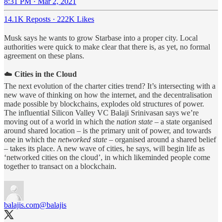
8:31 PM · Mar 2, 2021
14.1K Reposts
·
222K Likes
Musk says he wants to grow Starbase into a proper city. Local
authorities were quick to make clear that there is, as yet, no formal
agreement on these plans.
☁️
Cities in the Cloud
The next evolution of the charter cities trend? It’s intersecting with a
new wave of thinking on how the internet, and the decentralisation
made possible by blockchains, explodes old structures of power.
The influential Silicon Valley VC Balaji Srinivasan says we’re
moving out of a world in which the
nation state
– a state organised
around shared location – is the primary unit of power, and towards
one in which the
networked state
– organised around a shared belief
– takes its place. A new wave of cities, he says, will begin life as
‘networked cities on the cloud’, in which likeminded people come
together to transact on a blockchain.
balajis.com
@balajis