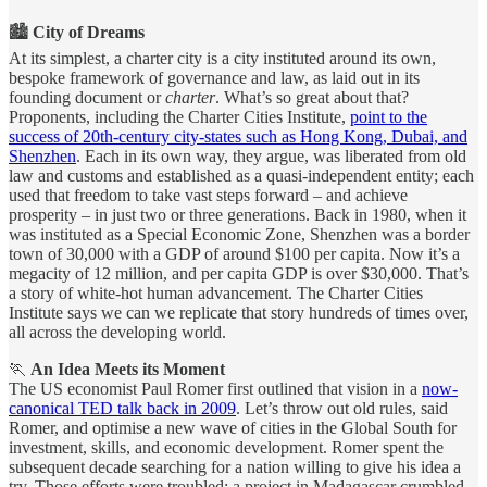
🏙️
City of Dreams
At its simplest, a charter city is a city instituted around its own,
bespoke framework of governance and law, as laid out in its
founding document or
charter
. What’s so great about that?
Proponents, including the Charter Cities Institute,
point to the
success of 20th-century city-states such as Hong Kong, Dubai, and
Shenzhen
. Each in its own way, they argue, was liberated from old
law and customs and established as a quasi-independent entity; each
used that freedom to take vast steps forward – and achieve
prosperity – in just two or three generations. Back in 1980, when it
was instituted as a Special Economic Zone, Shenzhen was a border
town of 30,000 with a GDP of around $100 per capita. Now it’s a
megacity of 12 million, and per capita GDP is over $30,000. That’s
a story of white-hot human advancement. The Charter Cities
Institute says we can we replicate that story hundreds of times over,
all across the developing world.
🏃
An Idea Meets its Moment
The US economist Paul Romer first outlined that vision in a
now-
canonical TED talk back in 2009
. Let’s throw out old rules, said
Romer, and optimise a new wave of cities in the Global South for
investment, skills, and economic development. Romer spent the
subsequent decade searching for a nation willing to give his idea a
try. Those efforts were troubled; a project in Madagascar crumbled