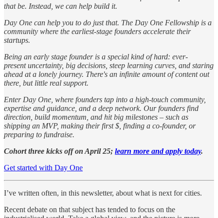
that be. Instead, we can help build it.
Day One can help you to do just that. The Day One Fellowship is a
community where the earliest-stage founders accelerate their
startups.
Being an early stage founder is a special kind of hard: ever-
present uncertainty, big decisions, steep learning curves, and staring
ahead at a lonely journey. There's an infinite amount of content out
there, but little real support.
Enter Day One, where founders tap into a high-touch community,
expertise and guidance, and a deep network. Our founders find
direction, build momentum, and hit big milestones – such as
shipping an MVP, making their first $, finding a co-founder, or
preparing to fundraise.
Cohort three kicks off on April 25;
learn more and apply today
.
Get started with Day One
I’ve written often, in this newsletter, about what is next for cities.
Recent debate on that subject has tended to focus on the