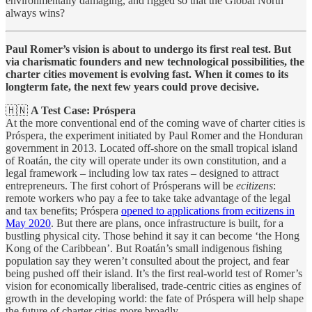
environmentally damaging, and rigged so that the Global North
always wins?
Paul Romer’s vision is about to undergo its first real test. But
via charismatic founders and new technological possibilities, the
charter cities movement is evolving fast. When it comes to its
longterm fate, the next few years could prove decisive.
🇭🇳
A Test Case: Próspera
At the more conventional end of the coming wave of charter cities is
Próspera, the experiment initiated by Paul Romer and the Honduran
government in 2013. Located off-shore on the small tropical island
of Roatán, the city will operate under its own constitution, and a
legal framework – including low tax rates – designed to attract
entrepreneurs. The first cohort of Prósperans will be
ecitizens
:
remote workers who pay a fee to take take advantage of the legal
and tax benefits; Próspera
opened to applications from ecitizens in
May 2020
. But there are plans, once infrastructure is built, for a
bustling physical city. Those behind it say it can become ‘the Hong
Kong of the Caribbean’. But Roatán’s small indigenous fishing
population say they weren’t consulted about the project, and fear
being pushed off their island. It’s the first real-world test of Romer’s
vision for economically liberalised, trade-centric cities as engines of
growth in the developing world: the fate of Próspera will help shape
the future of charter cities more broadly.