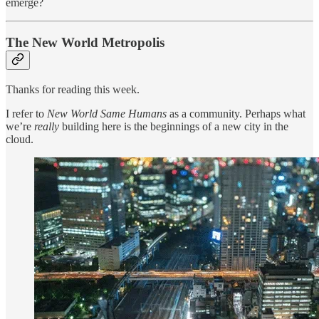
emerge?
The New World Metropolis
Thanks for reading this week.
I refer to
New World Same Humans
as a community. Perhaps what
we’re
really
building here is the beginnings of a new city in the
cloud.