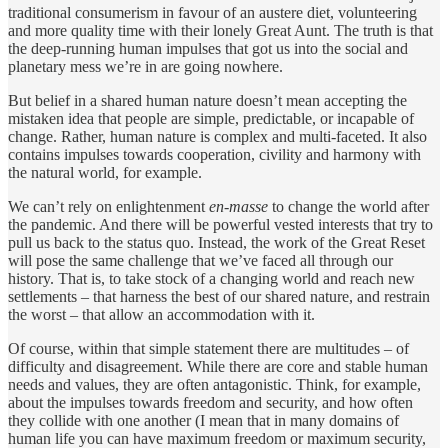
traditional consumerism in favour of an austere diet, volunteering
and more quality time with their lonely Great Aunt. The truth is that
the deep-running human impulses that got us into the social and
planetary mess we’re in are going nowhere.
But belief in a shared human nature doesn’t mean accepting the
mistaken idea that people are simple, predictable, or incapable of
change. Rather, human nature is complex and multi-faceted. It also
contains impulses towards cooperation, civility and harmony with
the natural world, for example.
We can’t rely on enlightenment
en-masse
to change the world after
the pandemic. And there will be powerful vested interests that try to
pull us back to the status quo. Instead, the work of the Great Reset
will pose the same challenge that we’ve faced all through our
history. That is, to take stock of a changing world and reach new
settlements – that harness the best of our shared nature, and restrain
the worst – that allow an accommodation with it.
Of course, within that simple statement there are multitudes – of
difficulty and disagreement. While there are core and stable human
needs and values, they are often antagonistic. Think, for example,
about the impulses towards freedom and security, and how often
they collide with one another (I mean that in many domains of
human life you can have maximum freedom or maximum security,