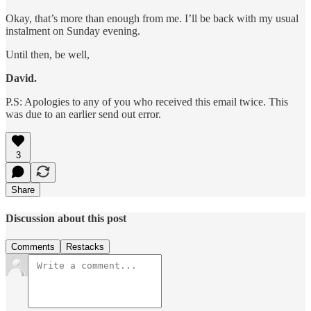
Okay, that’s more than enough from me. I’ll be back with my usual
instalment on Sunday evening.
Until then, be well,
David.
P.S: Apologies to any of you who received this email twice. This
was due to an earlier send out error.
3
Share
Discussion about this post
Comments
Restacks