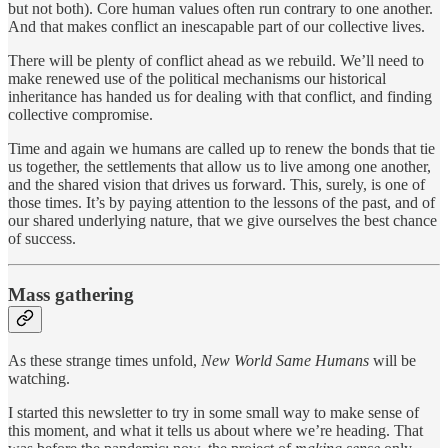
but not both). Core human values often run contrary to one another.
And that makes conflict an inescapable part of our collective lives.
There will be plenty of conflict ahead as we rebuild. We’ll need to
make renewed use of the political mechanisms our historical
inheritance has handed us for dealing with that conflict, and finding
collective compromise.
Time and again we humans are called up to renew the bonds that tie
us together, the settlements that allow us to live among one another,
and the shared vision that drives us forward. This, surely, is one of
those times. It’s by paying attention to the lessons of the past, and of
our shared underlying nature, that we give ourselves the best chance
of success.
Mass gathering
As these strange times unfold,
New World Same Humans
will be
watching.
I started this newsletter to try in some small way to make sense of
this moment, and what it tells us about where we’re heading. That