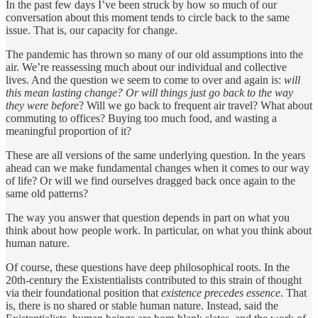
In the past few days I’ve been struck by how so much of our
conversation about this moment tends to circle back to the same
issue. That is, our capacity for change.
The pandemic has thrown so many of our old assumptions into the
air. We’re reassessing much about our individual and collective
lives. And the question we seem to come to over and again is:
will
this mean lasting change? Or will things just go back to the way
they were before
? Will we go back to frequent air travel? What about
commuting to offices? Buying too much food, and wasting a
meaningful proportion of it?
These are all versions of the same underlying question. In the years
ahead can we make fundamental changes when it comes to our way
of life? Or will we find ourselves dragged back once again to the
same old patterns?
The way you answer that question depends in part on what you
think about how people work. In particular, on what you think about
human nature.
Of course, these questions have deep philosophical roots. In the
20th-century the Existentialists contributed to this strain of thought
via their foundational position that
existence precedes essence
. That
is, there is no shared or stable human nature. Instead, said the