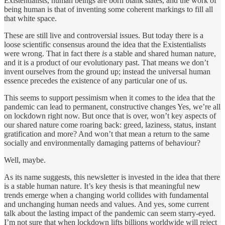
Existentialists, human beings are born blank slates, and the work of
being human is that of inventing some coherent markings to fill all
that white space.
These are still live and controversial issues. But today there is a
loose scientific consensus around the idea that the Existentialists
were wrong. That in fact there
is
a stable and shared human nature,
and it is a product of our evolutionary past. That means we don’t
invent ourselves from the ground up; instead the universal human
essence precedes the existence of any particular one of us.
This seems to support pessimism when it comes to the idea that the
pandemic can lead to permanent, constructive changes Yes, we’re all
on lockdown right now. But once that is over, won’t key aspects of
our shared nature come roaring back: greed, laziness, status, instant
gratification and more? And won’t that mean a return to the same
socially and environmentally damaging patterns of behaviour?
Well, maybe.
As its name suggests, this newsletter is invested in the idea that there
is a stable human nature. It’s key thesis is that meaningful new
trends emerge when a changing world collides with fundamental
and unchanging human needs and values. And yes, some current
talk about the lasting impact of the pandemic can seem starry-eyed.
I’m not sure that when lockdown lifts billions worldwide will reject