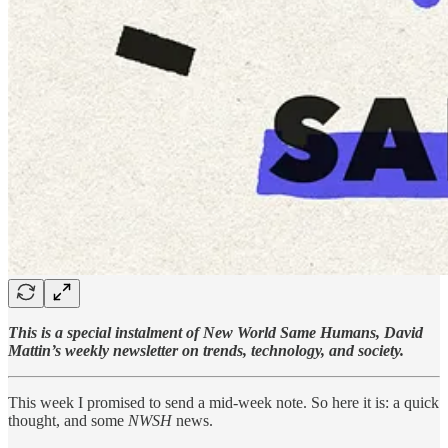
This is a special instalment of New World Same Humans, David
Mattin’s weekly newsletter on trends, technology, and society.
This week I promised to send a mid-week note. So here it is: a quick
thought, and some
NWSH
news.