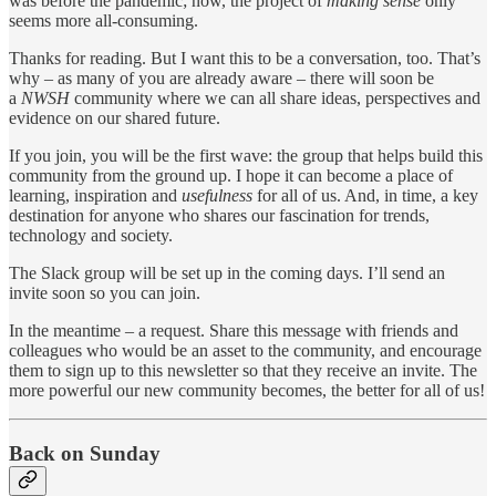
was before the pandemic; now, the project of
making sense
only
seems more all-consuming.
Thanks for reading. But I want this to be a conversation, too. That’s
why – as many of you are already aware – there will soon be
a
NWSH
community where we can all share ideas, perspectives and
evidence on our shared future.
If you join, you will be the first wave: the group that helps build this
community from the ground up. I hope it can become a place of
learning, inspiration and
usefulness
for all of us. And, in time, a key
destination for anyone who shares our fascination for trends,
technology and society.
The Slack group will be set up in the coming days. I’ll send an
invite soon so you can join.
In the meantime – a request. Share this message with friends and
colleagues who would be an asset to the community, and encourage
them to sign up to this newsletter so that they receive an invite. The
more powerful our new community becomes, the better for all of us!
Back on Sunday