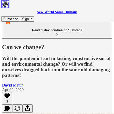
New World Same Humans
Subscribe
Sign in
Read distraction-free on Substack
Can we change?
Will the pandemic lead to lasting, constructive social
and environmental change? Or will we find
ourselves dragged back into the same old damaging
patterns?
David Mattin
Apr 02, 2020
3