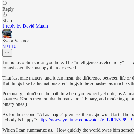
Reply
Share
1 reply by David Mattin
Swag Valance
Mar 16
I'm not as optimistic as you here. The "intelligence as electricity" is
robust cognitive analogy than deserved.
That last mile matters, and it can mean the difference between life or 
But things like hallucinations aren't bugs to be squashed as much as t
Personally, I don't see the path to where you expect yet until, as Alt
pastures. Not to mention that humans aren't binary, and modeling quan
binary ones.)
As for the second "AI as magic" premise, the magic won't last. The 
nobody is happy":
https://www.youtube.com/watch?v=PdFB7q89_3
Which I can summarize as, "How quickly the world owes him someth