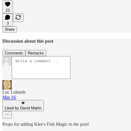
23
3
Share
Discussion about this post
Comments
Restacks
Luc Lalande
Mar 16
Liked by David Mattin
Props for adding Klee's Fish Magic to the post!