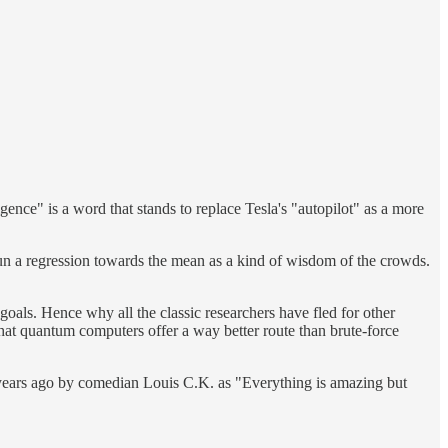
gence" is a word that stands to replace Tesla's "autopilot" as a more
d run a regression towards the mean as a kind of wisdom of the crowds.
goals. Hence why all the classic researchers have fled for other
hat quantum computers offer a way better route than brute-force
 years ago by comedian Louis C.K. as "Everything is amazing but