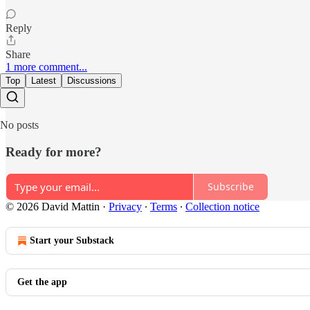
Reply
Share
1 more comment...
Top
Latest
Discussions
No posts
Ready for more?
Subscribe
© 2026 David Mattin
·
Privacy
∙
Terms
∙
Collection notice
Start your Substack
Get the app