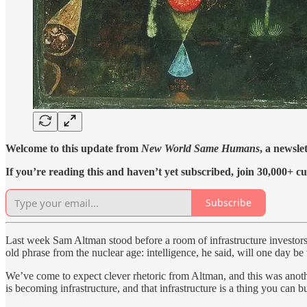
Welcome to this update from
New World Same Humans
, a newsle
If you’re reading this and haven’t yet subscribed, join 30,000+ cu
Subscribe
Last week Sam Altman stood before a room of infrastructure investors an
old phrase from the nuclear age: intelligence, he said, will one day be
We’ve come to expect clever rhetoric from Altman, and this was anoth
is becoming infrastructure, and that infrastructure is a thing you can bu