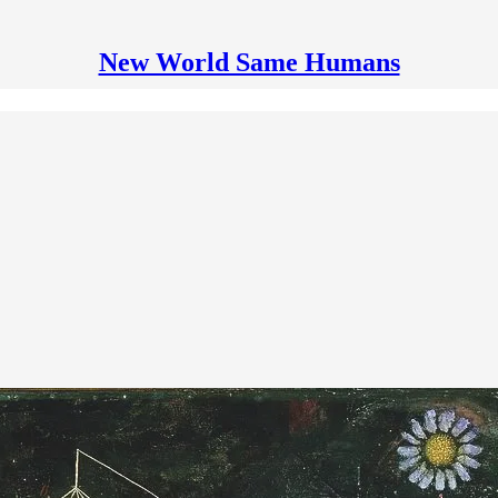
New World Same Humans