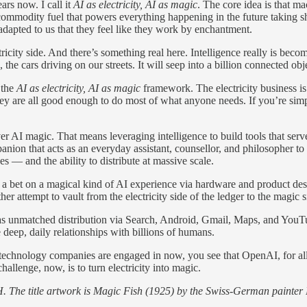
ars now. I call it
AI as electricity, AI as magic
. The core idea is that m
mmodity fuel that powers everything happening in the future taking sh
 adapted to us that they feel like they work by enchantment.
ricity side. And there’s something real here. Intelligence really is bec
he cars driving on our streets. It will seep into a billion connected obj
 the
AI as electricity, AI as magic
framework. The electricity business i
e all good enough to do most of what anyone needs. If you’re simply s
iver AI magic. That means leveraging intelligence to build tools that s
ion that acts as an everyday assistant, counsellor, and philosopher to 
s — and the ability to distribute at massive scale.
 a bet on a magical kind of AI experience via hardware and product desig
er attempt to vault from the electricity side of the ledger to the magic s
as unmatched distribution via Search, Android, Gmail, Maps, and YouTub
eep, daily relationships with billions of humans.
technology companies are engaged in now, you see that OpenAI, for all i
allenge, now, is to turn electricity into magic.
. The title artwork is Magic Fish (1925) by the Swiss-German painter 