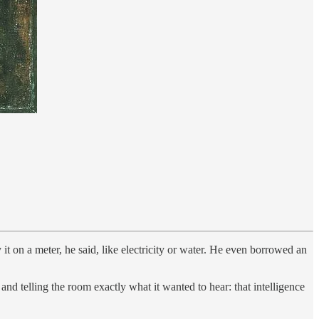
it on a meter, he said, like electricity or water. He even borrowed an
 telling the room exactly what it wanted to hear: that intelligence