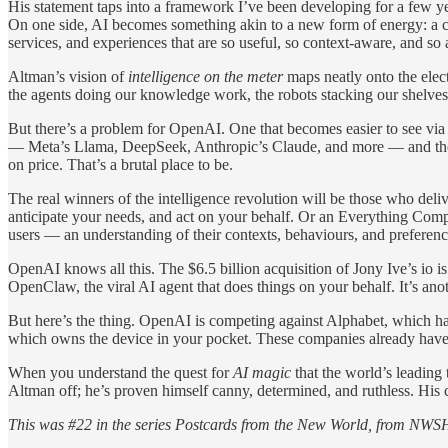
His statement taps into a framework I’ve been developing for a few ye
On one side, AI becomes something akin to a new form of energy: a co
services, and experiences that are so useful, so context-aware, and so
Altman’s vision of
intelligence on the meter
maps neatly onto the elect
the agents doing our knowledge work, the robots stacking our shelves, t
But there’s a problem for OpenAI. One that becomes easier to see via
— Meta’s Llama, DeepSeek, Anthropic’s Claude, and more — and they ar
on price. That’s a brutal place to be.
The real winners of the intelligence revolution will be those who del
anticipate your needs, and act on your behalf. Or an Everything Compan
users — an understanding of their contexts, behaviours, and preference
OpenAI knows all this. The $6.5 billion acquisition of Jony Ive’s io is
OpenClaw, the viral AI agent that does things on your behalf. It’s anoth
But here’s the thing. OpenAI is competing against Alphabet, which h
which owns the device in your pocket. These companies already have d
When you understand the quest for
AI magic
that the world’s leading 
Altman off; he’s proven himself canny, determined, and ruthless. His ch
This was #22 in the series Postcards from the New World, from NWSH