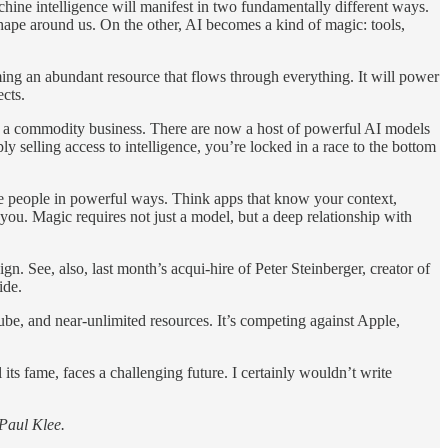
achine intelligence will manifest in two fundamentally different ways.
ape around us. On the other, AI becomes a kind of magic: tools,
oming an abundant resource that flows through everything. It will power
ects.
s a commodity business. There are now a host of powerful AI models
elling access to intelligence, you’re locked in a race to the bottom
erve people in powerful ways. Think apps that know your context,
you. Magic requires not just a model, but a deep relationship with
n. See, also, last month’s acqui-hire of Peter Steinberger, creator of
ide.
e, and near-unlimited resources. It’s competing against Apple,
ts fame, faces a challenging future. I certainly wouldn’t write
Paul Klee.