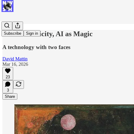
AI as Electricity, AI as Magic
Subscribe
Sign in
A technology with two faces
David Mattin
Mar 16, 2026
23
3
Share