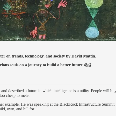
tter on trends, technology, and society by David Mattin.
rious souls on a journey to build a better future
🚀🔮
d described a future in which intelligence is a utility. People will buy 
 too cheap to meter.
er example. He was speaking at the BlackRock Infrastructure Summit, and
ild, own, and bill for.