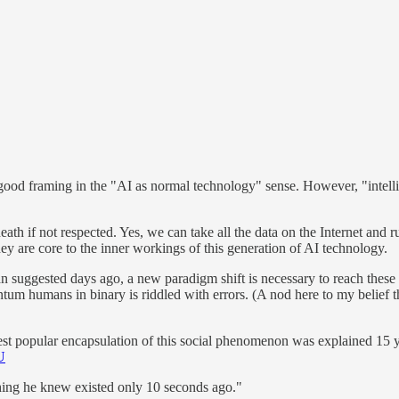
 a good framing in the "AI as normal technology" sense. However, "intelli
death if not respected. Yes, we can take all the data on the Internet an
hey are core to the inner workings of this generation of AI technology.
man suggested days ago, a new paradigm shift is necessary to reach these 
tum humans in binary is riddled with errors. (A nod here to my belief t
best popular encapsulation of this social phenomenon was explained 15
U
ing he knew existed only 10 seconds ago."