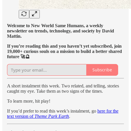
Welcome to New World Same Humans, a weekly
newsletter on trends, technology, and society by David
Mattin.
If you’re reading this and you haven’t yet subscribed, join
19,000+ curious souls on a mission to build a better shared
future 🚀🔮
Subscribe
A short instalment this week. Two related, and telling, stories
caught my eye. Take them as two signs of the times.
To learn more, hit play!
If you’d prefer to read this week’s instalment, go
here for the
text version of
Theme Park Earth
.