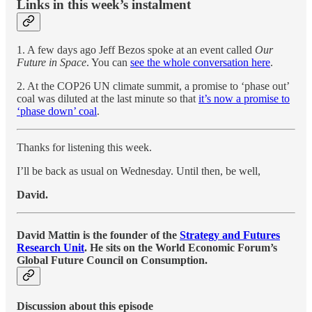
Links in this week’s instalment
1. A few days ago Jeff Bezos spoke at an event called
Our
Future in Space
. You can
see the whole conversation here
.
2. At the COP26 UN climate summit, a promise to ‘phase out’
coal was diluted at the last minute so that
it’s now a promise to
‘phase down’ coal
.
Thanks for listening this week.
I’ll be back as usual on Wednesday. Until then, be well,
David.
David Mattin is the founder of the
Strategy and Futures
Research Unit
. He sits on the World Economic Forum’s
Global Future Council on Consumption.
Discussion about this episode