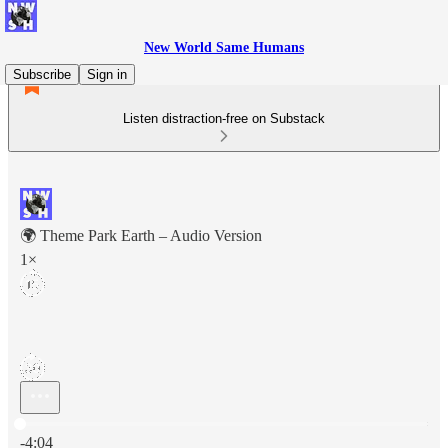
New World Same Humans
Subscribe
Sign in
Listen distraction-free on Substack
🌍 Theme Park Earth – Audio Version
1×
Current time: 0:00 / Total time: -4:04
-4:04