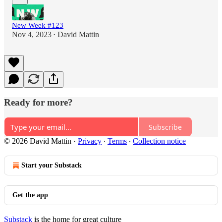
New Week #123
Nov 4, 2023
David Mattin
•
Ready for more?
Subscribe
© 2026 David Mattin
·
Privacy
∙
Terms
∙
Collection notice
Start your Substack
Get the app
Substack
is the home for great culture