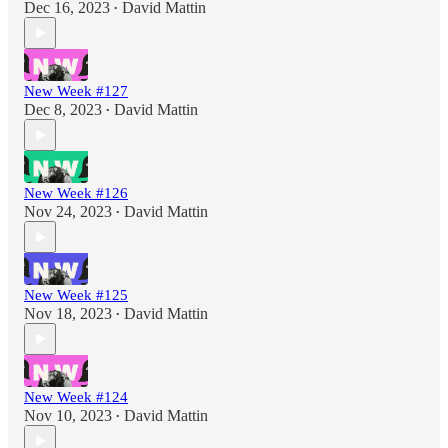
Dec 16, 2023
David Mattin
•
New Week #127
Dec 8, 2023
David Mattin
•
New Week #126
Nov 24, 2023
David Mattin
•
New Week #125
Nov 18, 2023
David Mattin
•
New Week #124
Nov 10, 2023
David Mattin
•