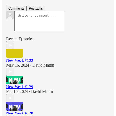
Comments
Restacks
Recent Episodes
New Week #133
May 16, 2024
David Mattin
•
New Week #129
Feb 10, 2024
David Mattin
•
New Week #128