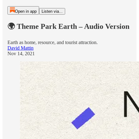
Open in app
Listen via...
🌍 Theme Park Earth – Audio Version
Earth as home, resource, and tourist attraction.
David Mattin
Nov 14, 2021