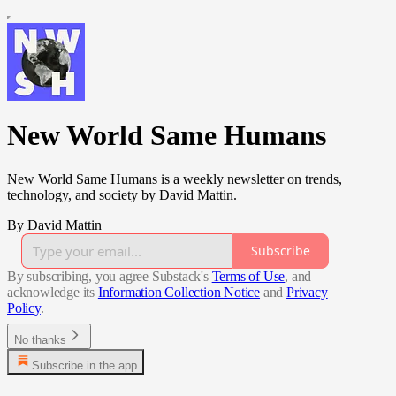
New World Same Humans
New World Same Humans is a weekly newsletter on trends,
technology, and society by David Mattin.
By David Mattin
Subscribe
By subscribing, you agree Substack's
Terms of Use
, and
acknowledge its
Information Collection Notice
and
Privacy
Policy
.
No thanks
Subscribe in the app